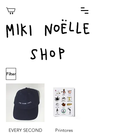
Filter
EVERY SECOND
Printores