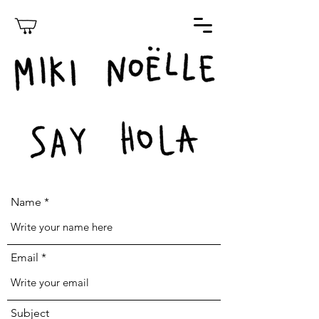
Name
Email
Subject