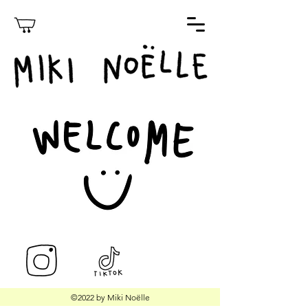
©2022 by Miki Noëlle